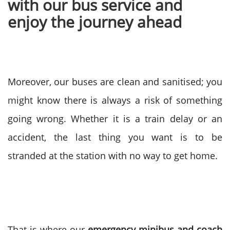
with our bus service and
enjoy the journey ahead
Moreover, our buses are clean and sanitised; you
might know there is always a risk of something
going wrong. Whether it is a train delay or an
accident, the last thing you want is to be
stranded at the station with no way to get home.
That is where our
emergency minibus and coach