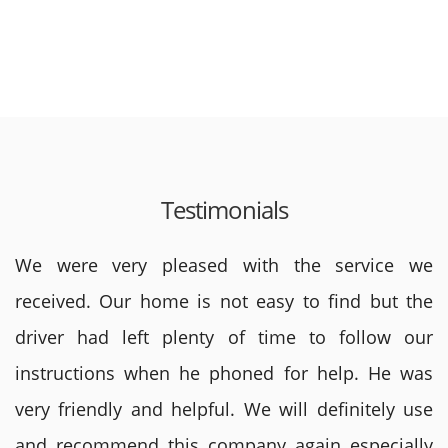
Testimonials
We were very pleased with the service we
received. Our home is not easy to find but the
driver had left plenty of time to follow our
instructions when he phoned for help. He was
very friendly and helpful. We will definitely use
and recommend this company again especially