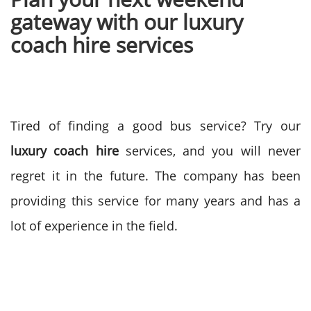
gateway with our luxury
coach hire services
Tired of finding a good bus service? Try our
luxury coach hire
services, and you will never
regret it in the future. The company has been
providing this service for many years and has a
lot of experience in the field.