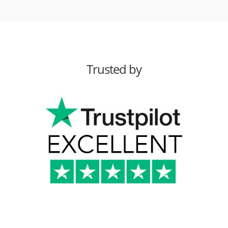
Trusted by