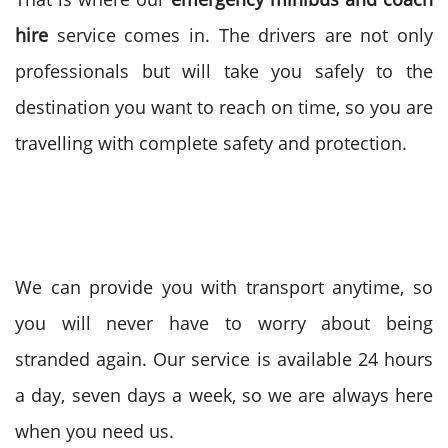
hire
service comes in. The drivers are not only
professionals but will take you safely to the
destination you want to reach on time, so you are
travelling with complete safety and protection.
We can provide you with transport anytime, so
you will never have to worry about being
stranded again. Our service is available 24 hours
a day, seven days a week, so we are always here
when you need us.