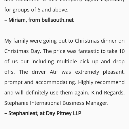
for groups of 6 and above.
– Miriam, from bellsouth.net
My family were going out to Christmas dinner on
Christmas Day. The price was fantastic to take 10
of us out including multiple pick up and drop
offs. The driver Atif was extremely pleasant,
prompt and accommodating. Highly recommend
and will definitely use them again. Kind Regards,
Stephanie International Business Manager.
– Stephanieat, at Day Pitney LLP