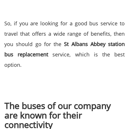
So, if you are looking for a good bus service to
travel that offers a wide range of benefits, then
you should go for the
St Albans Abbey station
bus replacement
service, which is the best
option.
The buses of our company
are known for their
connectivity