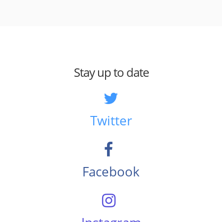
Stay up to date
Twitter
Facebook