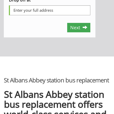
Next
St Albans Abbey station bus replacement
St Albans Abbey station
bus replacement offers