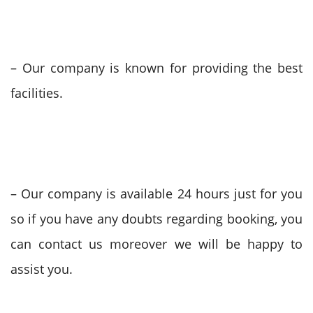
– Our company is known for providing the best
facilities.
– Our company is available 24 hours just for you
so if you have any doubts regarding booking, you
can contact us moreover we will be happy to
assist you.