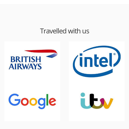
Travelled with us