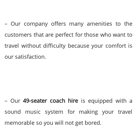
– Our company offers many amenities to the
customers that are perfect for those who want to
travel without difficulty because your comfort is
our satisfaction.
– Our
49-seater coach hire
is equipped with a
sound music system for making your travel
memorable so you will not get bored.