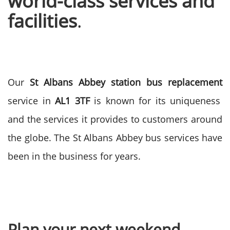
world-class services and
facilities
.
Our
St Albans Abbey station bus replacement
service in
AL1 3TF
is known for its uniqueness
and the services it provides to customers around
the globe. The St Albans Abbey bus services have
been in the business for years.
Plan your next weekend