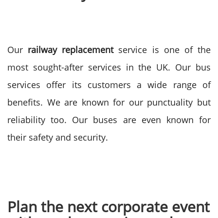
Our
railway replacement
service is one of the
most sought-after services in the UK. Our bus
services offer its customers a wide range of
benefits. We are known for our punctuality but
reliability too. Our buses are even known for
their safety and security.
Plan the next corporate event