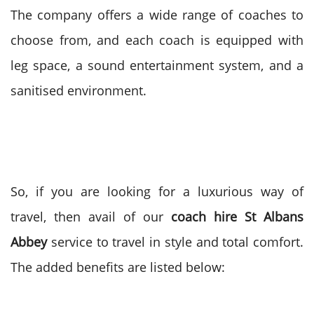
The company offers a wide range of coaches to
choose from, and each coach is equipped with
leg space, a sound entertainment system, and a
sanitised environment.
So, if you are looking for a luxurious way of
travel, then avail of our
coach hire St Albans
Abbey
service to travel in style and total comfort.
The added benefits are listed below: