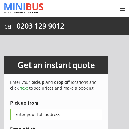
call
0203 129 9012
Get an instant quote
Enter your
pickup
and
drop off
locations and
click
next
to see prices and make a booking.
Pick up from
Drop off at